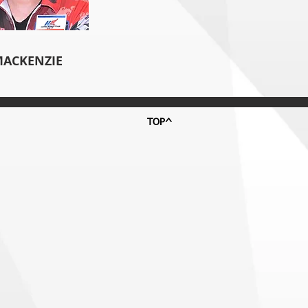
MACKENZIE
TOP^