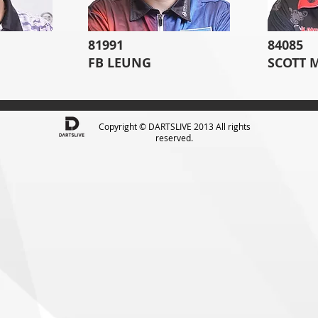
81991
84085
FB LEUNG
SCOTT 
Copyright © DARTSLIVE 2013 All rights
reserved.