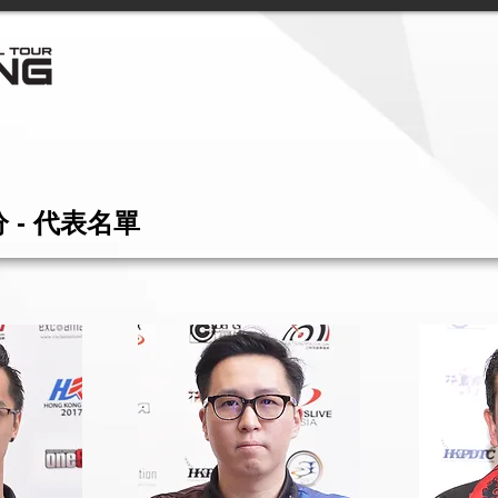
 - 代表名單