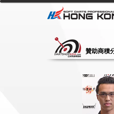
贊助商積分