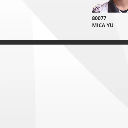
80077
MICA YU